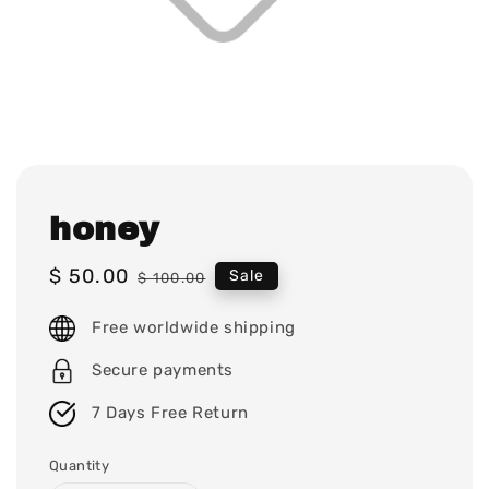
honey
Sale
$ 50.00
Regular
Sale
$ 100.00
price
price
Free worldwide shipping
Secure payments
7 Days Free Return
Quantity