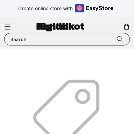
Create online store with
Digital Kandhkot
Search