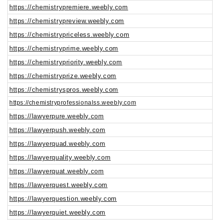
https://chemistrypremiere.weebly.com
https://chemistrypreview.weebly.com
https://chemistrypriceless.weebly.com
https://chemistryprime.weebly.com
https://chemistrypriority.weebly.com
https://chemistryprize.weebly.com
https://chemistryspros.weebly.com
https://chemistryprofessionalss.weebly.com
https://lawyerpure.weebly.com
https://lawyerpush.weebly.com
https://lawyerquad.weebly.com
https://lawyerquality.weebly.com
https://lawyerquat.weebly.com
https://lawyerquest.weebly.com
https://lawyerquestion.weebly.com
https://lawyerquiet.weebly.com