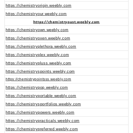
https://chemistryorigin.weebly.com
https://chemistryour.weebly.com
https://chemistryoust.weebly.com
https://chemistryown.weebly.com
https://chemistryoxen.weebly.com
https://chemistryplethora.weebly.com
https://chemistryplex.weebly.com
https://chemistrypluss.weebly.com
https://chemistryspoints.weebly.com
https://chemistrypointsss.weebly.com
https://chemistrypop.weebly.com
https://chemistryportable.weebly.com
https://chemistrysportfolios.weebly.com
https://chemistrypowers.weebly.com
https://chemistrypracticals.weebly.com
https://chemistrypreferred.weebly.com