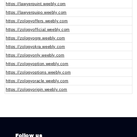
https://lawyerquint.weebly.com
https://lawyerquipo.weebly.com
https://zologyoffers.weebly.com
https://zologyofficial.weebly.com
https://zologyogre.weebly.com
https://zologyokra.weebly.com
https://zologyonly.weebly.com
https://zologyoption.weebly.com
https://zologyoptions.weebly.com
https://zologyoracle.weebly.com
https://zologyorigin.weebly.com
Follow us