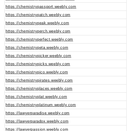
https://chemistrypassport.weebly.com
https://chemistrypatch.weebly.com
https://chemistrypeak.weebly.com
https://chemistryperch.weebly.com
https://chemistryperfect.weebly.com
https://chemistrypeta.weebly.com
https://chemistrypicker.weebly.com
https://chemistrypicks.weebly.com
https://chemistrypico.weebly.com
https://chemistrypirates.weebly.com
https://chemistryplaces.weebly.com
https://chemistryplat.weebly.com
https://chemistryplatinum.weebly.com
https://lawyerparadise.weebly.com
https://lawyerparadox.weebly.com
https://lawyerpassion.weebly.com