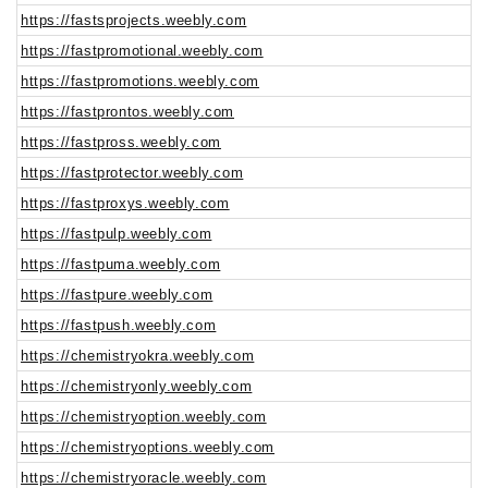
https://fastsprojects.weebly.com
https://fastpromotional.weebly.com
https://fastpromotions.weebly.com
https://fastprontos.weebly.com
https://fastpross.weebly.com
https://fastprotector.weebly.com
https://fastproxys.weebly.com
https://fastpulp.weebly.com
https://fastpuma.weebly.com
https://fastpure.weebly.com
https://fastpush.weebly.com
https://chemistryokra.weebly.com
https://chemistryonly.weebly.com
https://chemistryoption.weebly.com
https://chemistryoptions.weebly.com
https://chemistryoracle.weebly.com