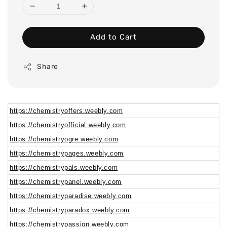
Add to Cart
Share
https://chemistryoffers.weebly.com
https://chemistryofficial.weebly.com
https://chemistryogre.weebly.com
https://chemistrypages.weebly.com
https://chemistrypals.weebly.com
https://chemistrypanel.weebly.com
https://chemistryparadise.weebly.com
https://chemistryparadox.weebly.com
https://chemistrypassion.weebly.com