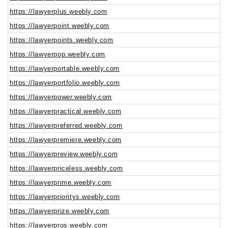
https://lawyerplus.weebly.com
https://lawyerpoint.weebly.com
https://lawyerpoints.weebly.com
https://lawyerpop.weebly.com
https://lawyerportable.weebly.com
https://lawyerportfolio.weebly.com
https://lawyerpower.weebly.com
https://lawyerpractical.weebly.com
https://lawyerpreferred.weebly.com
https://lawyerpremiere.weebly.com
https://lawyerpreview.weebly.com
https://lawyerpriceless.weebly.com
https://lawyerprime.weebly.com
https://lawyerprioritys.weebly.com
https://lawyerprize.weebly.com
https://lawyerpros.weebly.com