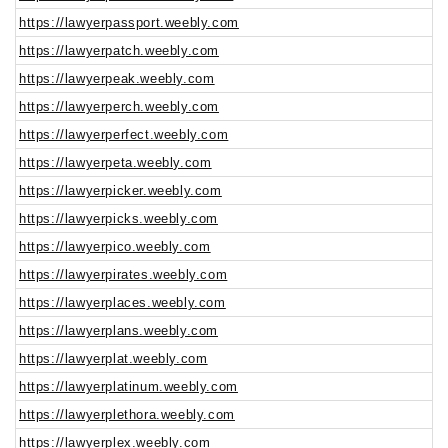
https://lawyerpassport.weebly.com
https://lawyerpatch.weebly.com
https://lawyerpeak.weebly.com
https://lawyerperch.weebly.com
https://lawyerperfect.weebly.com
https://lawyerpeta.weebly.com
https://lawyerpicker.weebly.com
https://lawyerpicks.weebly.com
https://lawyerpico.weebly.com
https://lawyerpirates.weebly.com
https://lawyerplaces.weebly.com
https://lawyerplans.weebly.com
https://lawyerplat.weebly.com
https://lawyerplatinum.weebly.com
https://lawyerplethora.weebly.com
https://lawyerplex.weebly.com