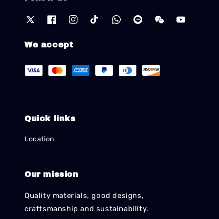
We accept
Quick links
Location
Our mission
Quality materials, good designs,
craftsmanship and sustainability.