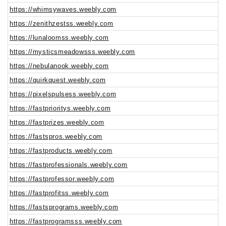
https://whimsywaves.weebly.com
https://zenithzestss.weebly.com
https://lunaloomss.weebly.com
https://mysticsmeadowsss.weebly.com
https://nebulanook.weebly.com
https://quirkquest.weebly.com
https://pixelspulsess.weebly.com
https://fastprioritys.weebly.com
https://fastprizes.weebly.com
https://fastspros.weebly.com
https://fastproducts.weebly.com
https://fastprofessionals.weebly.com
https://fastprofessor.weebly.com
https://fastprofitss.weebly.com
https://fastsprograms.weebly.com
https://fastprogramsss.weebly.com