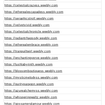
https://celestialcrazess.weebly.com
https://etherealescapadess.weebly.com
https://seraphicstroll.weebly.com
https://velvetvivid.weebly.com
https://celestialchronicle.weebly.com
https://radiantrhapsody.weebly.com
https://etherealembrace.weebly.com
https://tranquiltwirl.weebly.com
https://enchantingverve.weebly.com
https://lushlabyrinth.weebly.com
https://blossomboutiquess.weebly.com
https://mysticmelodyss.weebly.com
https://purityparagon.weebly.com
https://azurealchemyss.weebly.com
https://whisperingwaltz.weebly.com
https://gossamerglamour.weebly.com