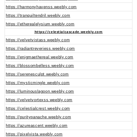
https://harmonyhavenss.weebly.com
https://tranquiltendril.weebly.com
https://etherealelysium.weebly.com
https://celestialcascade.weebly.com
https://velvetvistass.weebly.com
https://radiantreveriess.weebly.com
https://enigmaethereal.weebly.com
https://blossombelless.weebly.com
https://serenesculpt.weebly.com
https://mysticmingle.weebly.com
https://luminouslagoon.weebly.com
https://velvetvortexss.weebly.com
https://celestialcrest.weebly.com
https://puritypanache.weebly.com
https://azureascent.weebly.com
https://pixelvista.weebly.com