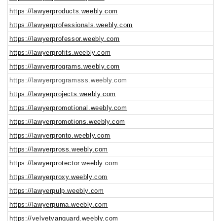
https://lawyerproducts.weebly.com
https://lawyerprofessionals.weebly.com
https://lawyerprofessor.weebly.com
https://lawyerprofits.weebly.com
https://lawyerprograms.weebly.com
https://lawyerprogramsss.weebly.com
https://lawyerprojects.weebly.com
https://lawyerpromotional.weebly.com
https://lawyerpromotions.weebly.com
https://lawyerpronto.weebly.com
https://lawyerpross.weebly.com
https://lawyerprotector.weebly.com
https://lawyerproxy.weebly.com
https://lawyerpulp.weebly.com
https://lawyerpuma.weebly.com
https://velvetvanguard.weebly.com