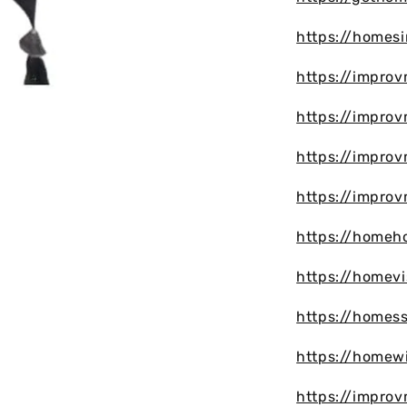
https://homes
https://improv
https://impro
https://impro
https://impro
https://homeh
https://homevi
https://homes
https://homew
https://impro