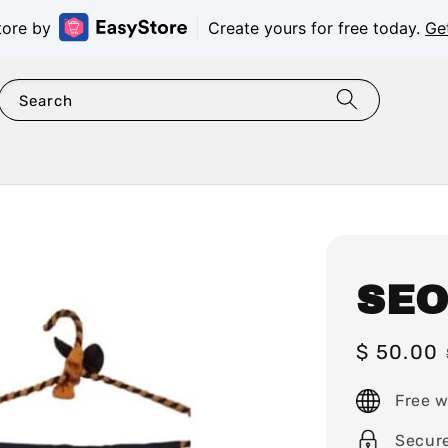
tore by
Create yours for free today.
Ge
Search
SEO
Sale
$ 50.00
price
Free w
Secur