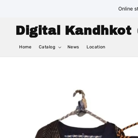
Online s
Digital Kandhkot
Home
Catalog
News
Location