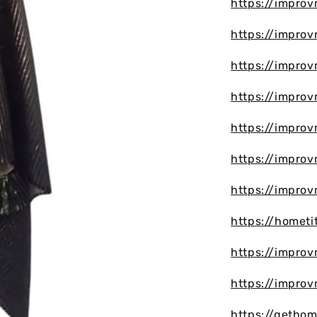
https://impro
https://improv
https://improv
https://impro
https://impro
https://improv
https://impro
https://hometi
https://improv
https://impro
https://getho