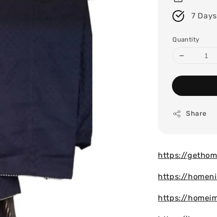
7 Days
Quantity
Share
https://gethom
https://homen
https://homei