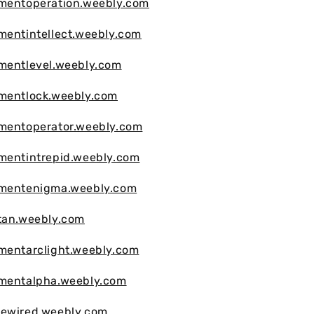
vmentoperation.weebly.com
mentintellect.weebly.com
mentlevel.weebly.com
vmentlock.weebly.com
vmentoperator.weebly.com
mentintrepid.weebly.com
vmentenigma.weebly.com
tan.weebly.com
mentarclight.weebly.com
vmentalpha.weebly.com
mewired.weebly.com