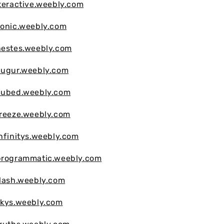
nteractive.weebly.com
sonic.weebly.com
nestes.weebly.com
augur.weebly.com
hcubed.weebly.com
freeze.weebly.com
infinitys.weebly.com
hprogrammatic.weebly.com
flash.weebly.com
skys.weebly.com