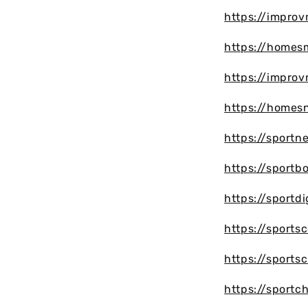
https://impro
https://homes
https://impro
https://homes
https://sportn
https://sportb
https://sportd
https://sports
https://sports
https://sport