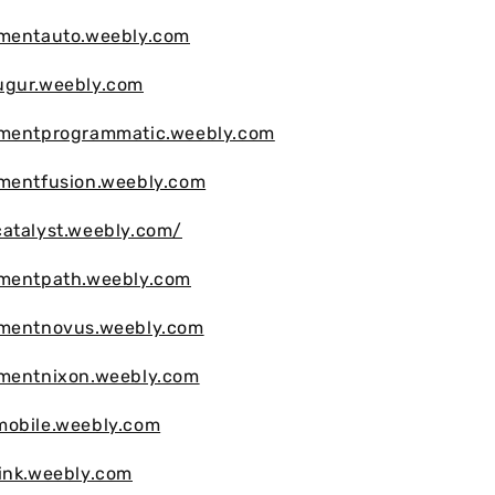
vmentauto.weebly.com
ugur.weebly.com
vmentprogrammatic.weebly.com
vmentfusion.weebly.com
atalyst.weebly.com/
vmentpath.weebly.com
vmentnovus.weebly.com
vmentnixon.weebly.com
mobile.weebly.com
ink.weebly.com