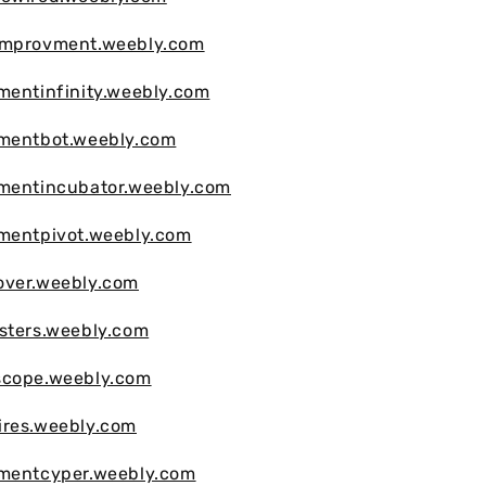
improvment.weebly.com
mentinfinity.weebly.com
vmentbot.weebly.com
vmentincubator.weebly.com
vmentpivot.weebly.com
over.weebly.com
sters.weebly.com
scope.weebly.com
ires.weebly.com
vmentcyper.weebly.com