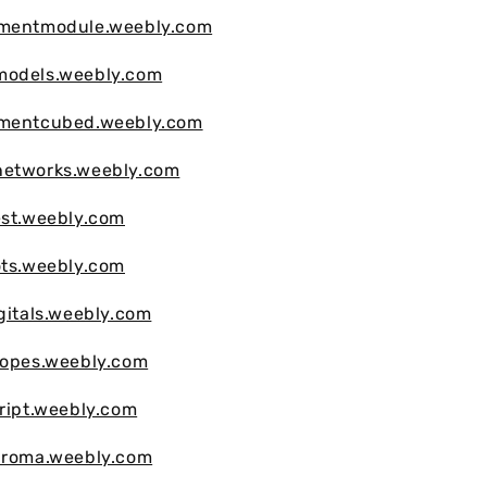
vmentmodule.weebly.com
models.weebly.com
vmentcubed.weebly.com
networks.weebly.com
est.weebly.com
ots.weebly.com
igitals.weebly.com
copes.weebly.com
cript.weebly.com
chroma.weebly.com