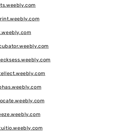
ots.weebly.com
print.weebly.com
lt.weebly.com
ncubator.weebly.com
hecksess.weebly.com
tellect.weebly.com
lphas.weebly.com
llocate.weebly.com
reeze.weebly.com
tuitio.weebly.com