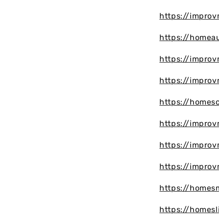
https://impro
https://homea
https://impro
https://impro
https://homesc
https://impro
https://impro
https://impro
https://homes
https://homesl