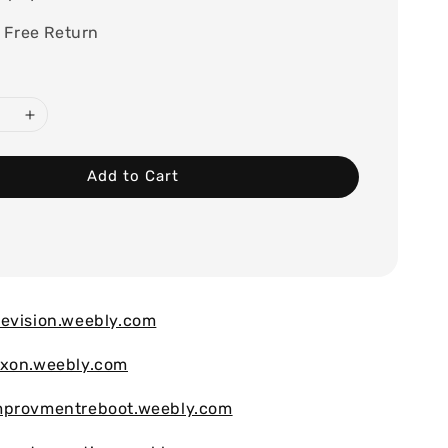
 Free Return
Add to Cart
evision.weebly.com
ixon.weebly.com
mprovmentreboot.weebly.com