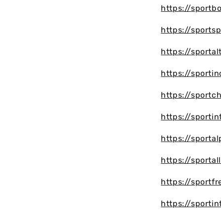
https://sportb
https://sports
https://sporta
https://sporti
https://sportc
https://sportin
https://sporta
https://sporta
https://sportf
https://sportin