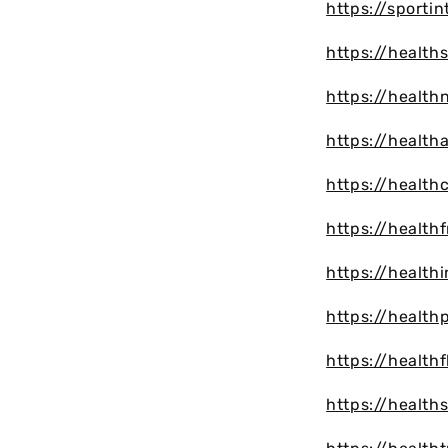
https://sporti
https://health
https://health
https://health
https://healt
https://health
https://health
https://healt
https://health
https://health